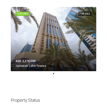
FEATURED
FOR SALE
AED 3,375,000
Jumeirah Lake Towers
Property Status