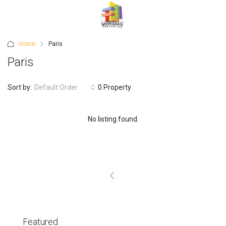
Home
Paris
Paris
Sort by:
Default Order
0 Property
No listing found.
Featured