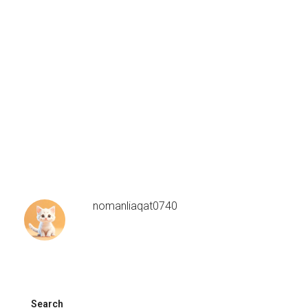
nomanliaqat0740
Search