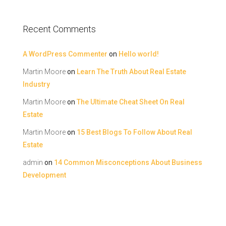
Recent Comments
A WordPress Commenter
on
Hello world!
Martin Moore
on
Learn The Truth About Real Estate
Industry
Martin Moore
on
The Ultimate Cheat Sheet On Real
Estate
Martin Moore
on
15 Best Blogs To Follow About Real
Estate
admin
on
14 Common Misconceptions About Business
Development