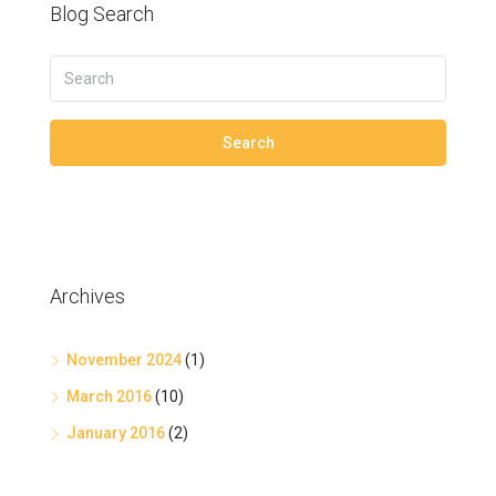
Blog Search
Search
Archives
November 2024
(1)
March 2016
(10)
January 2016
(2)