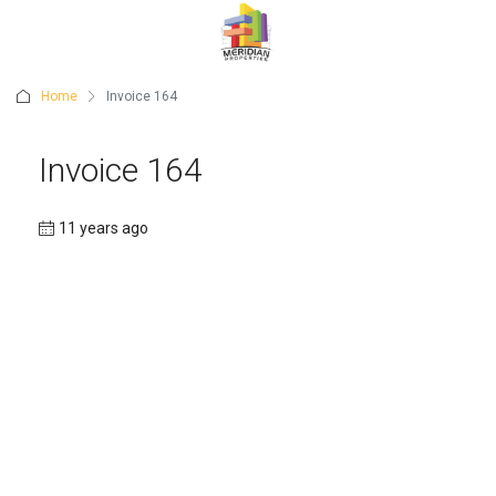
Home
Invoice 164
Invoice 164
11 years ago