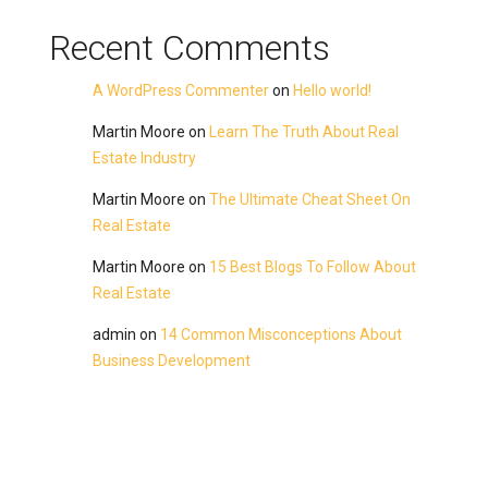
Recent Comments
A WordPress Commenter
on
Hello world!
Martin Moore
on
Learn The Truth About Real
Estate Industry
Martin Moore
on
The Ultimate Cheat Sheet On
Real Estate
Martin Moore
on
15 Best Blogs To Follow About
Real Estate
admin
on
14 Common Misconceptions About
Business Development