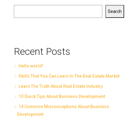
Search
Recent Posts
Hello world!
Skills That You Can Learn In The Real Estate Market
Learn The Truth About Real Estate Industry
10 Quick Tips About Business Development
14 Common Misconceptions About Business
Development