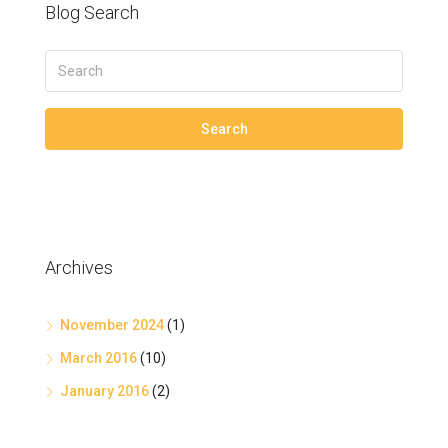
Blog Search
Search
Archives
November 2024
(1)
March 2016
(10)
January 2016
(2)