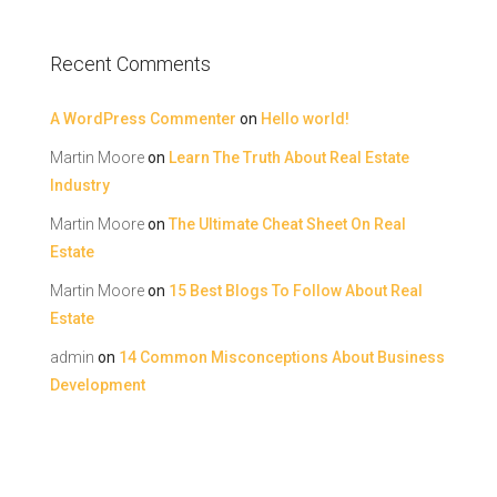
Recent Comments
A WordPress Commenter
on
Hello world!
Martin Moore
on
Learn The Truth About Real Estate
Industry
Martin Moore
on
The Ultimate Cheat Sheet On Real
Estate
Martin Moore
on
15 Best Blogs To Follow About Real
Estate
admin
on
14 Common Misconceptions About Business
Development