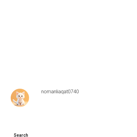
nomanliaqat0740
Search