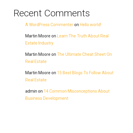
Recent Comments
A WordPress Commenter
on
Hello world!
Martin Moore
on
Learn The Truth About Real
Estate Industry
Martin Moore
on
The Ultimate Cheat Sheet On
Real Estate
Martin Moore
on
15 Best Blogs To Follow About
Real Estate
admin
on
14 Common Misconceptions About
Business Development