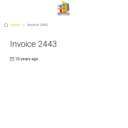
Home
Invoice 2443
Invoice 2443
10 years ago