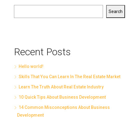
Search
Recent Posts
Hello world!
Skills That You Can Learn In The Real Estate Market
Learn The Truth About Real Estate Industry
10 Quick Tips About Business Development
14 Common Misconceptions About Business
Development