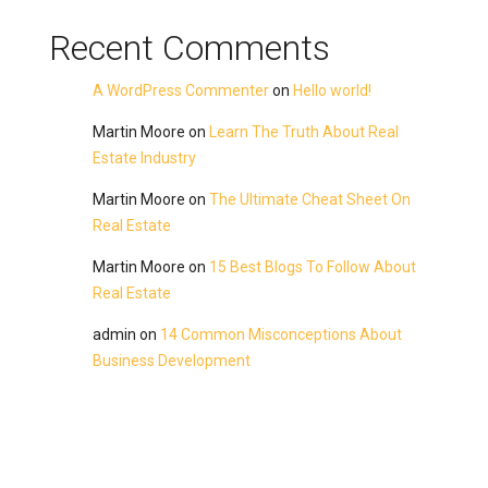
Recent Comments
A WordPress Commenter
on
Hello world!
Martin Moore
on
Learn The Truth About Real
Estate Industry
Martin Moore
on
The Ultimate Cheat Sheet On
Real Estate
Martin Moore
on
15 Best Blogs To Follow About
Real Estate
admin
on
14 Common Misconceptions About
Business Development