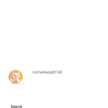
nomanliaqat0740
Search