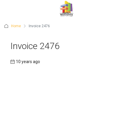
Home
Invoice 2476
Invoice 2476
10 years ago