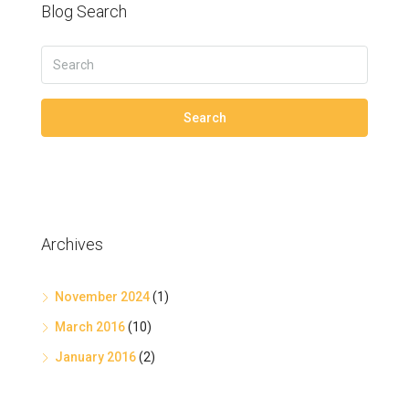
Blog Search
Search
Archives
November 2024
(1)
March 2016
(10)
January 2016
(2)