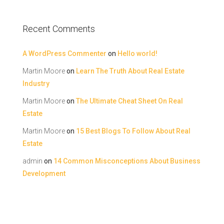
Recent Comments
A WordPress Commenter
on
Hello world!
Martin Moore
on
Learn The Truth About Real Estate
Industry
Martin Moore
on
The Ultimate Cheat Sheet On Real
Estate
Martin Moore
on
15 Best Blogs To Follow About Real
Estate
admin
on
14 Common Misconceptions About Business
Development