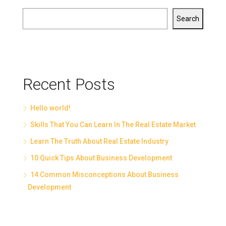
Search
Recent Posts
Hello world!
Skills That You Can Learn In The Real Estate Market
Learn The Truth About Real Estate Industry
10 Quick Tips About Business Development
14 Common Misconceptions About Business
Development