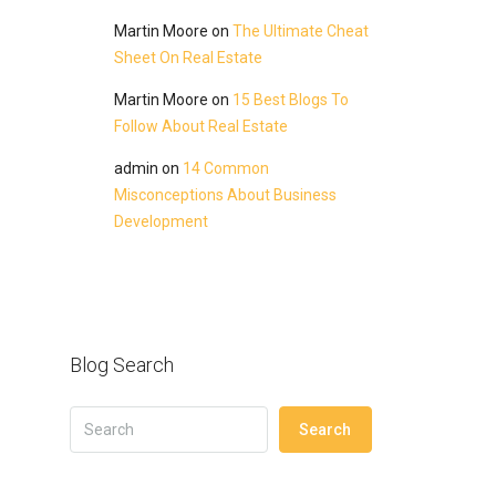
Martin Moore
on
The Ultimate Cheat
Sheet On Real Estate
Martin Moore
on
15 Best Blogs To
Follow About Real Estate
admin
on
14 Common
Misconceptions About Business
Development
Blog Search
Search