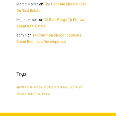
Martin Moore
on
The Ultimate Cheat Sheet
On Real Estate
Martin Moore
on
15 Best Blogs To Follow
About Real Estate
admin
on
14 Common Misconceptions
About Business Development
Tags
Apartment
Business Development
House for families
Houzez
Luxury
Real Estate