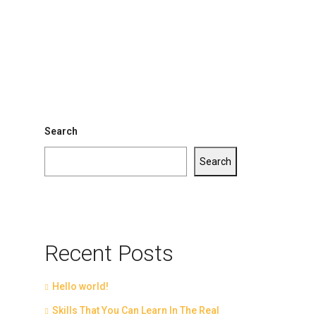
Search
Search
Recent Posts
Hello world!
Skills That You Can Learn In The Real