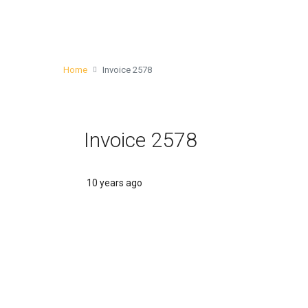
Home
Invoice 2578
Invoice 2578
10 years ago