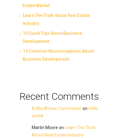
Estate Market
Learn The Truth About Real Estate
Industry
10 Quick Tips About Business
Development
14 Common Misconceptions About
Business Development
Recent Comments
A WordPress Commenter
on
Hello
world!
Martin Moore
on
Learn The Truth
About Real Estate Industry