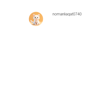
nomanliaqat0740