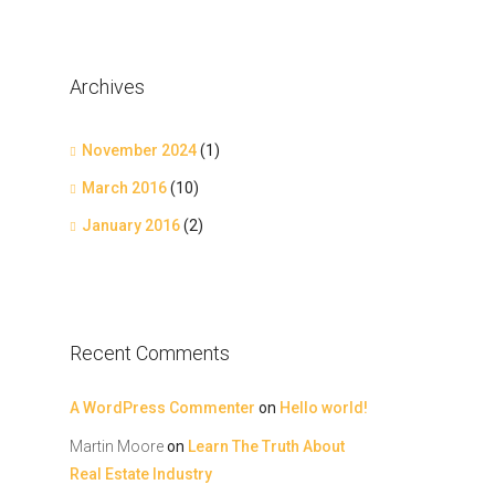
Archives
November 2024
(1)
March 2016
(10)
January 2016
(2)
Recent Comments
A WordPress Commenter
on
Hello world!
Martin Moore
on
Learn The Truth About
Real Estate Industry