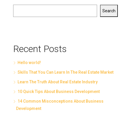
Search
Recent Posts
Hello world!
Skills That You Can Learn In The Real Estate Market
Learn The Truth About Real Estate Industry
10 Quick Tips About Business Development
14 Common Misconceptions About Business
Development