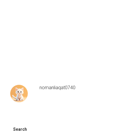
nomanliaqat0740
Search