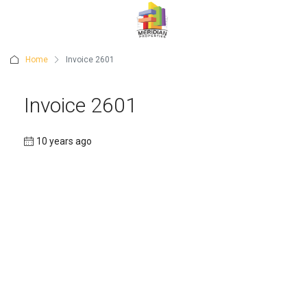
Home
Invoice 2601
Invoice 2601
10 years ago