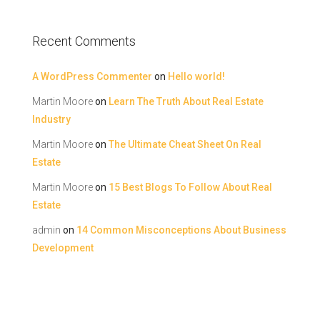
Recent Comments
A WordPress Commenter
on
Hello world!
Martin Moore
on
Learn The Truth About Real Estate
Industry
Martin Moore
on
The Ultimate Cheat Sheet On Real
Estate
Martin Moore
on
15 Best Blogs To Follow About Real
Estate
admin
on
14 Common Misconceptions About Business
Development