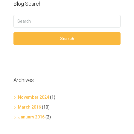
Blog Search
Search
Archives
November 2024
(1)
March 2016
(10)
January 2016
(2)