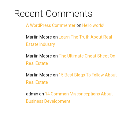
Recent Comments
A WordPress Commenter
on
Hello world!
Martin Moore
on
Learn The Truth About Real
Estate Industry
Martin Moore
on
The Ultimate Cheat Sheet On
Real Estate
Martin Moore
on
15 Best Blogs To Follow About
Real Estate
admin
on
14 Common Misconceptions About
Business Development