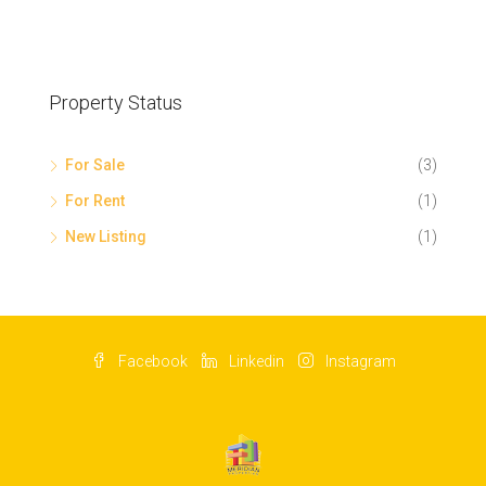
Property Status
For Sale
(3)
For Rent
(1)
New Listing
(1)
Facebook
Linkedin
Instagram