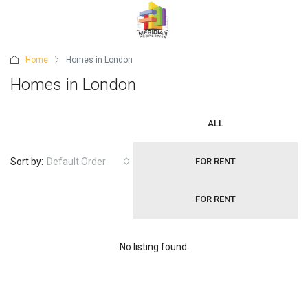
Home
Homes in London
Homes in London
ALL
Sort by:
Default Order
FOR RENT
FOR RENT
No listing found.