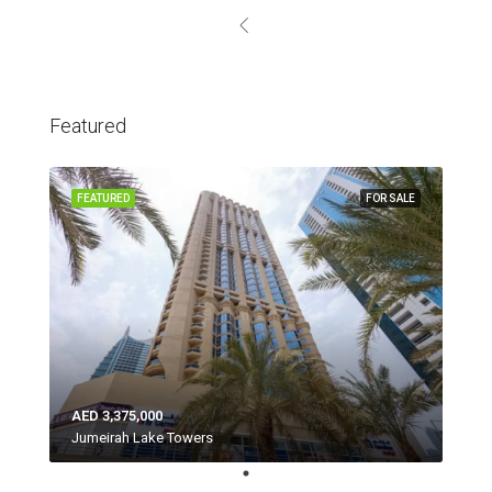
Featured
FEATURED
FOR SALE
AED 3,375,000
Jumeirah Lake Towers